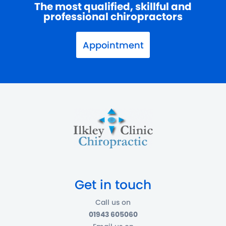
The most qualified, skillful and
professional chiropractors
Appointment
Get in touch
Call us on
01943 605060