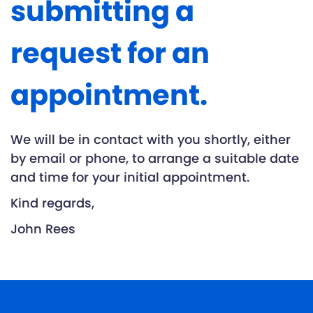
submitting a
request for an
appointment.
We will be in contact with you shortly, either
by email or phone, to arrange a suitable date
and time for your initial appointment.
Kind regards,
John Rees