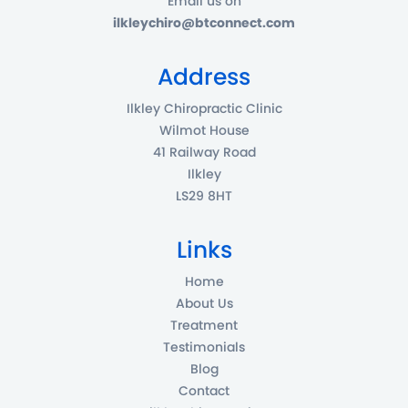
Email us on
ilkleychiro@btconnect.com
Address
Ilkley Chiropractic Clinic
Wilmot House
41 Railway Road
Ilkley
LS29 8HT
Links
Home
About Us
Treatment
Testimonials
Blog
Contact