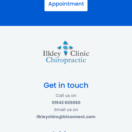
Appointment
Get in touch
Call us on
01943 605060
Email us on
ilkleychiro@btconnect.com