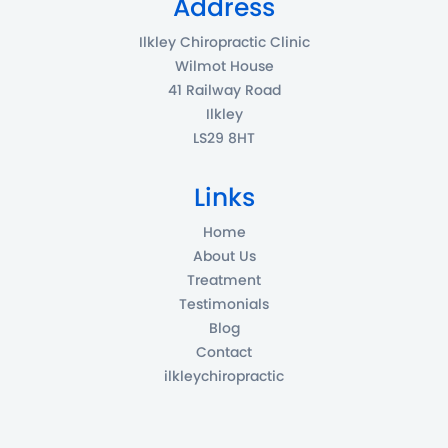
Address
Ilkley Chiropractic Clinic
Wilmot House
41 Railway Road
Ilkley
LS29 8HT
Links
Home
About Us
Treatment
Testimonials
Blog
Contact
ilkleychiropractic