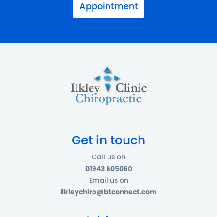
Appointment
Get in touch
Call us on
01943 605060
Email us on
ilkleychiro@btconnect.com