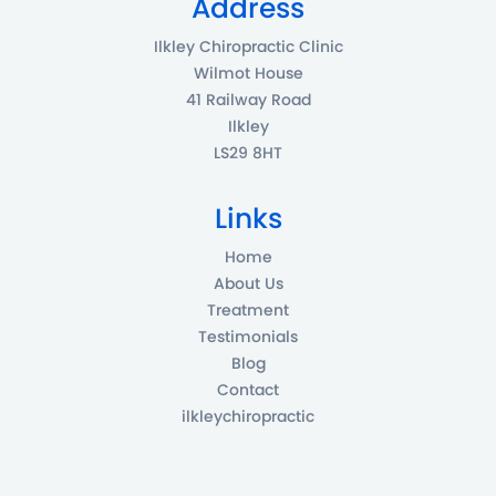
Address
Ilkley Chiropractic Clinic
Wilmot House
41 Railway Road
Ilkley
LS29 8HT
Links
Home
About Us
Treatment
Testimonials
Blog
Contact
ilkleychiropractic