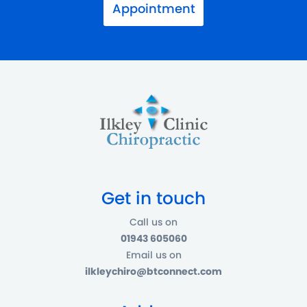
Appointment
Get in touch
Call us on
01943 605060
Email us on
ilkleychiro@btconnect.com