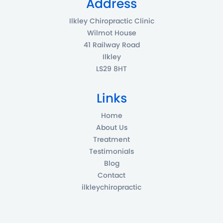
Address
Ilkley Chiropractic Clinic
Wilmot House
41 Railway Road
Ilkley
LS29 8HT
Links
Home
About Us
Treatment
Testimonials
Blog
Contact
ilkleychiropractic