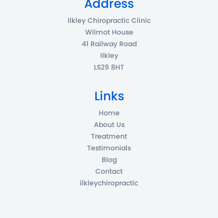
Address
Ilkley Chiropractic Clinic
Wilmot House
41 Railway Road
Ilkley
LS29 8HT
Links
Home
About Us
Treatment
Testimonials
Blog
Contact
ilkleychiropractic