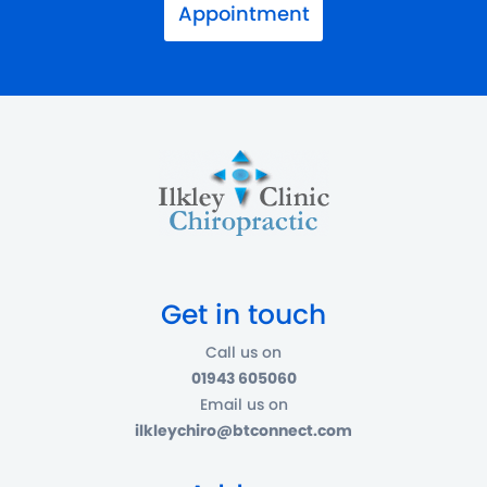
Appointment
Get in touch
Call us on
01943 605060
Email us on
ilkleychiro@btconnect.com