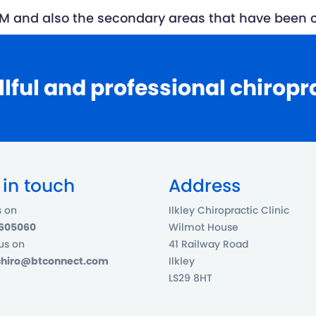
 SCM and also the secondary areas that have bee
llful and professional chiropr
 in touch
Address
s on
Ilkley Chiropractic Clinic
 605060
Wilmot House
us on
41 Railway Road
ychiro@btconnect.com
Ilkley
LS29 8HT