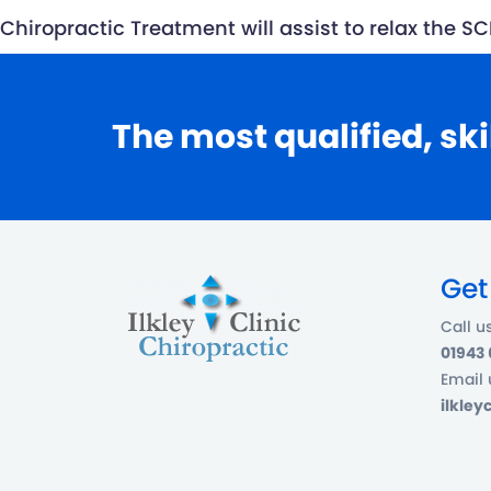
Chiropractic Treatment will assist to relax the
The most qualified, ski
Get
Call u
01943
Email 
ilkle