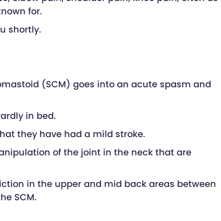
known for.
u shortly.
leidomastoid (SCM) goes into an acute spasm and
ardly in bed.
hat they have had a mild stroke.
pulation of the joint in the neck that are
triction in the upper and mid back areas between
the SCM.