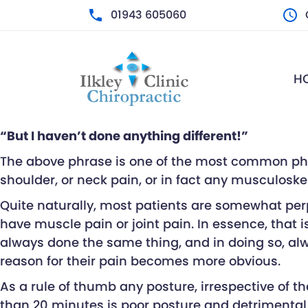
01943 605060
M
H
T
W
T
F
“But I haven’t done anything different!”
S
S
The above phrase is one of the most common phras
shoulder, or neck pain, or in fact any musculoskel
Quite naturally, most patients are somewhat perpl
have muscle pain or joint pain. In essence, that 
always done the same thing, and in doing so, alw
reason for their pain becomes more obvious.
As a rule of thumb any posture, irrespective of th
than 20 minutes is poor posture and detrimental 