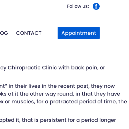
Follow us:
Appointment
LOG
CONTACT
y Chiropractic Clinic with back pain, or
” in their lives in the recent past, they now
ks at it the other way round, in that they have
or muscles, for a protracted period of time, the
ed it, that is persistent for a period longer