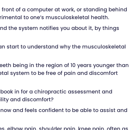
front of a computer at work, or standing behind
detrimental to one’s musculoskeletal health.
nd the system notifies you about it, by things
can start to understand why the musculoskeletal
teeth being in the region of 10 years younger than
etal system to be free of pain and discomfort
t book in for a chiropractic assessment and
lity and discomfort?
y now and feels confident to be able to assist and
es, elbow pain, shoulder pain, knee pain, often as