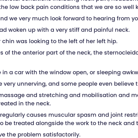
as the low back pain conditions that we are so well 
 and we very much look forward to hearing from yo
ad woken up with a very stiff and painful neck.
hin was looking to the left of her left hip.
es of the anterior part of the neck, the sternoc
e in a car with the window open, or sleeping awkw
be very unnerving, and some people even believe t
massage and stretching and mobilisation and mani
reated in the neck.
it regularly causes muscular spasm and joint res
o be treated alongside the work to the neck and 
e the problem satisfactorily.