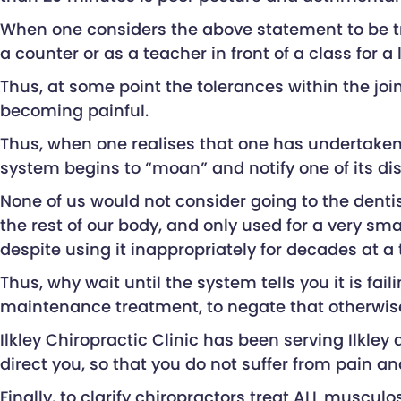
When one considers the above statement to be tr
a counter or as a teacher in front of a class for a
Thus, at some point the tolerances within the joi
becoming painful.
Thus, when one realises that one has undertaken 
system begins to “moan” and notify one of its di
None of us would not consider going to the dentis
the rest of our body, and only used for a very sm
despite using it inappropriately for decades at a 
Thus, why wait until the system tells you it is f
maintenance treatment, to negate that otherwise
Ilkley Chiropractic Clinic has been serving Ilkley
direct you, so that you do not suffer from pain an
Finally, to clarify chiropractors treat ALL muscu