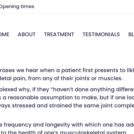
Opening times
7.00 a.m – 7.00 p.m
OME
ABOUT
TREATMENT
TESTIMONIALS
B
7.00 a.m – 7.00 p.m
Closed
7.00 a.m – 7.00 p.m
7.00 a.m – 7.00 p.m
Closed
Closed
es we hear when a patient first presents to Ilkle
etal pain, from any of their joints or muscles.
exed why, if they “haven’t done anything different
is a reasonable assumption to make, but if one loo
ays stressed and strained the same joint complex 
e frequency and longevity with which one has adopt
to the health of one’s musculoskeletal system.