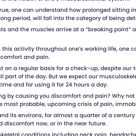
ue, one can understand how prolonged sitting in 
 long period, will fall into the category of being 
nts and the muscles arrive at a “breaking point” a
this activity throughout one’s working life, one 
scomfort and pain.
t on a regular basis for a check-up, despite our 
all part of the day. But we expect our musculoskel
time and for using it for 24 hours a day.
ailing by causing you discomfort and pain? Why no
 most probable, upcoming crisis of pain, immobi
 and its environs, for almost a quarter of a centur
d discomfort now, or in the near future.
loskeletal conditions including neck pain, headach