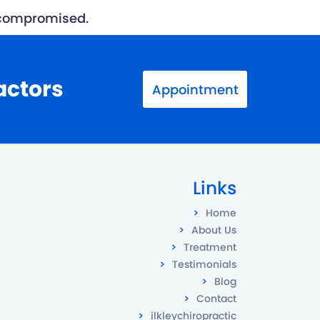
n compromised.
actors
Appointment
Links
Home
About Us
Treatment
Testimonials
Blog
Contact
ilkleychiropractic