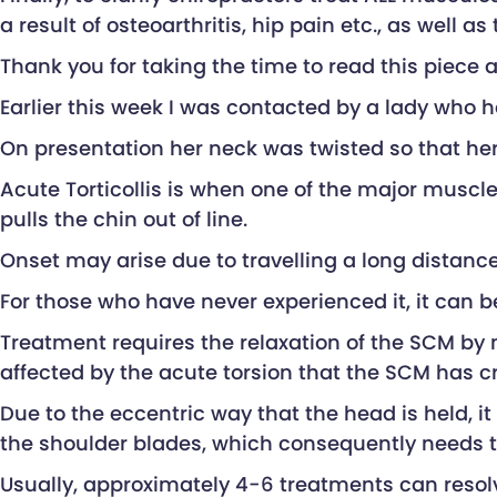
a result of osteoarthritis, hip pain etc., as well 
Thank you for taking the time to read this piece
Earlier this week I was contacted by a lady who h
On presentation her neck was twisted so that her c
Acute Torticollis is when one of the major muscl
pulls the chin out of line.
Onset may arise due to travelling a long distanc
For those who have never experienced it, it can 
Treatment requires the relaxation of the SCM by 
affected by the acute torsion that the SCM has c
Due to the eccentric way that the head is held, 
the shoulder blades, which consequently needs t
Usually, approximately 4-6 treatments can resolv