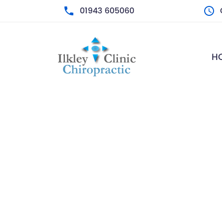
01943 605060
M
H
T
W
T
F
S
S