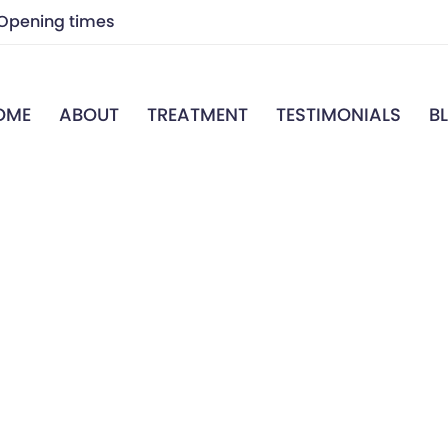
Opening times
7.00 a.m – 7.00 p.m
OME
ABOUT
TREATMENT
TESTIMONIALS
B
7.00 a.m – 7.00 p.m
Closed
7.00 a.m – 7.00 p.m
7.00 a.m – 7.00 p.m
Closed
Closed