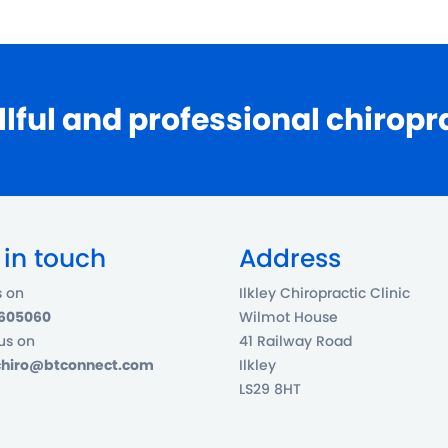
llful and professional chiropr
 in touch
Address
s on
Ilkley Chiropractic Clinic
 605060
Wilmot House
us on
41 Railway Road
ychiro@btconnect.com
Ilkley
LS29 8HT