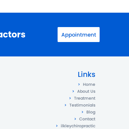
actors
Appointment
Links
Home
About Us
Treatment
Testimonials
Blog
Contact
ilkleychiropractic