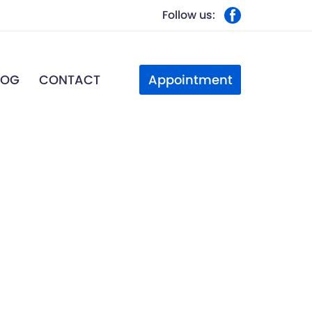
Follow us:
Appointment
LOG
CONTACT