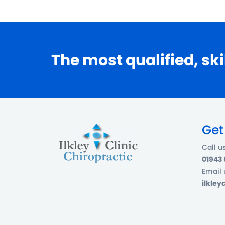
The most qualified, ski
Get
Call u
01943
Email 
ilkle