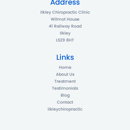
Address
Ilkley Chiropractic Clinic
Wilmot House
41 Railway Road
Ilkley
LS29 8HT
Links
Home
About Us
Treatment
Testimonials
Blog
Contact
ilkleychiropractic