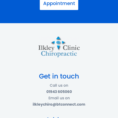
Appointment
Get in touch
Call us on
01943 605060
Email us on
ilkleychiro@btconnect.com