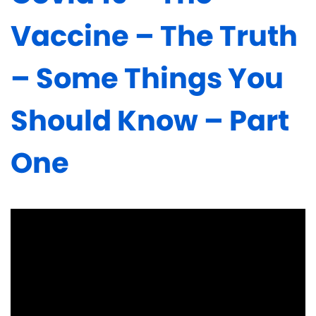
Vaccine – The Truth
– Some Things You
Should Know – Part
One