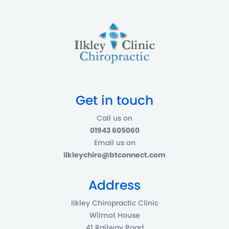
Get in touch
Call us on
01943 605060
Email us on
ilkleychiro@btconnect.com
Address
Ilkley Chiropractic Clinic
Wilmot House
41 Railway Road