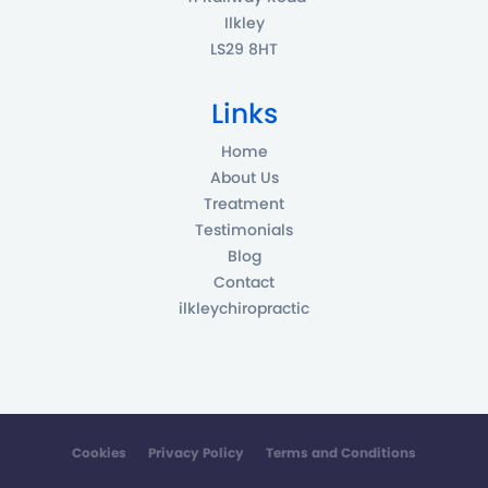
Ilkley
LS29 8HT
Links
Home
About Us
Treatment
Testimonials
Blog
Contact
ilkleychiropractic
Cookies
Privacy Policy
Terms and Conditions