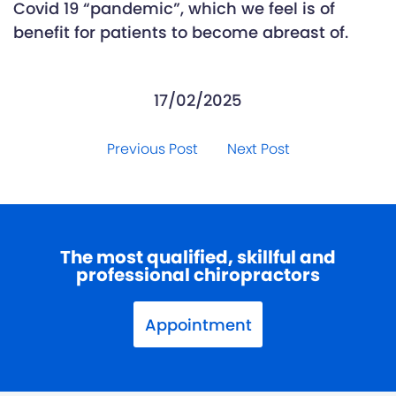
Covid 19 “pandemic”, which we feel is of
benefit for patients to become abreast of.
17/02/2025
Previous Post
Next Post
The most qualified, skillful and
professional chiropractors
Appointment