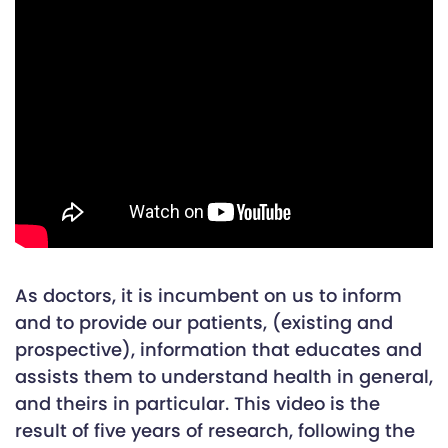
As doctors, it is incumbent on us to inform
and to provide our patients, (existing and
prospective), information that educates and
assists them to understand health in general,
and theirs in particular. This video is the
result of five years of research, following the