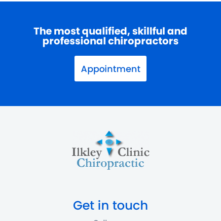
The most qualified, skillful and
professional chiropractors
Appointment
Get in touch