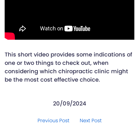
This short video provides some indications of
one or two things to check out, when
considering which chiropractic clinic might
be the most cost effective choice.
20/09/2024
Previous Post
Next Post