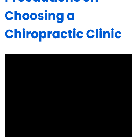
Choosing a
Chiropractic Clinic