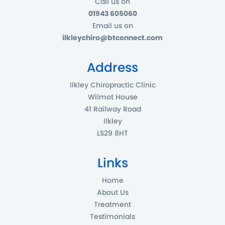
Call us on
01943 605060
Email us on
ilkleychiro@btconnect.com
Address
Ilkley Chiropractic Clinic
Wilmot House
41 Railway Road
Ilkley
LS29 8HT
Links
Home
About Us
Treatment
Testimonials