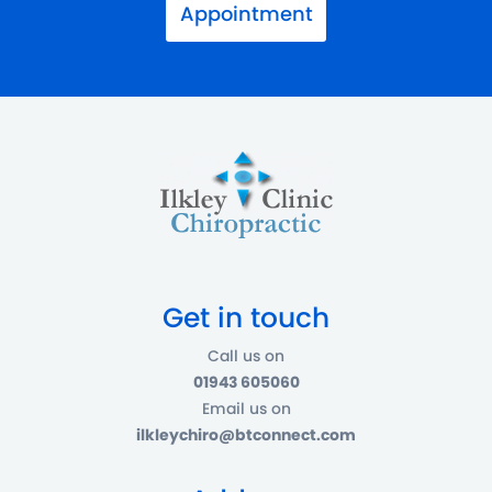
Appointment
Get in touch
Call us on
01943 605060
Email us on
ilkleychiro@btconnect.com