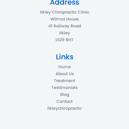
Address
Ilkley Chiropractic Clinic
Wilmot House
41 Railway Road
Ilkley
LS29 8HT
Links
Home
About Us
Treatment
Testimonials
Blog
Contact
ilkleychiropractic